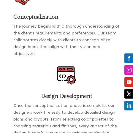
Conceptualization
The journey begins with a thorough understanding of
the client’s requirements and preferences. Our team
collaborates closely with clients to conceptualize
design ideas that align with their vision and
objectives.
Design Development
Once the conceptualization phase is complete, our
designers work tirelessly to develop detailed design
plans and layouts. From selecting color palettes to
choosing materials and finishes, every aspect of the
design is carefully curated to achieve perfection.