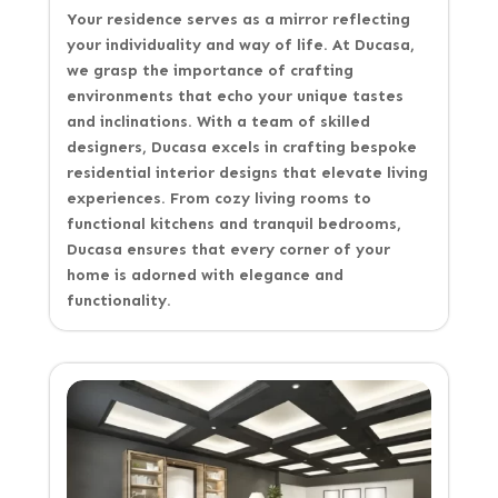
Your residence serves as a mirror reflecting
your individuality and way of life. At Ducasa,
we grasp the importance of crafting
environments that echo your unique tastes
and inclinations. With a team of skilled
designers, Ducasa excels in crafting bespoke
residential interior designs that elevate living
experiences. From cozy living rooms to
functional kitchens and tranquil bedrooms,
Ducasa ensures that every corner of your
home is adorned with elegance and
functionality.