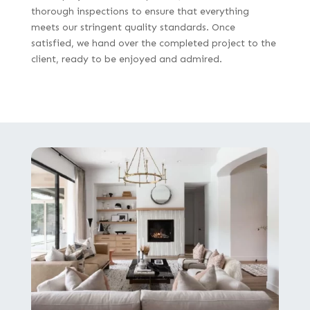
thorough inspections to ensure that everything
meets our stringent quality standards. Once
satisfied, we hand over the completed project to the
client, ready to be enjoyed and admired.