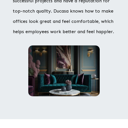
successful projects and have a reputation for
top-notch quality. Ducasa knows how to make
offices look great and feel comfortable, which
helps employees work better and feel happier.