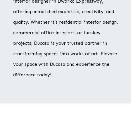
interior designer in Dwarka Expressway,
offering unmatched expertise, creativity, and
quality. Whether it’s residential interior design,
commercial office interiors, or turnkey
projects, Ducasa is your trusted partner in
transforming spaces into works of art. Elevate
your space with Ducasa and experience the
difference today!