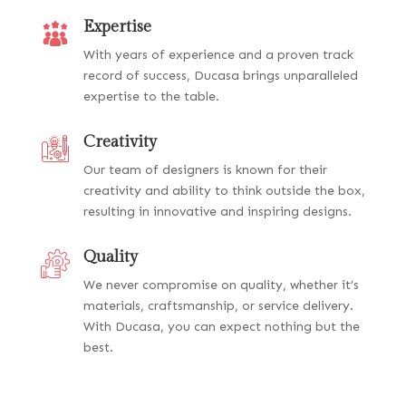
Expertise
With years of experience and a proven track
record of success, Ducasa brings unparalleled
expertise to the table.
Creativity
Our team of designers is known for their
creativity and ability to think outside the box,
resulting in innovative and inspiring designs.
Quality
We never compromise on quality, whether it’s
materials, craftsmanship, or service delivery.
With Ducasa, you can expect nothing but the
best.