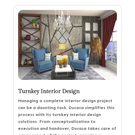
Turnkey Interior Design
Managing a complete interior design project
can be a daunting task. Ducasa simplifies this
process with its turnkey interior design
solutions. From conceptualization to
execution and handover, Ducasa takes care of