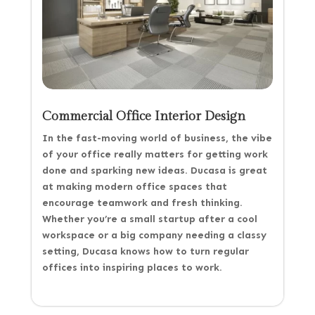
Commercial Office Interior Design
In the fast-moving world of business, the vibe
of your office really matters for getting work
done and sparking new ideas. Ducasa is great
at making modern office spaces that
encourage teamwork and fresh thinking.
Whether you’re a small startup after a cool
workspace or a big company needing a classy
setting, Ducasa knows how to turn regular
offices into inspiring places to work.