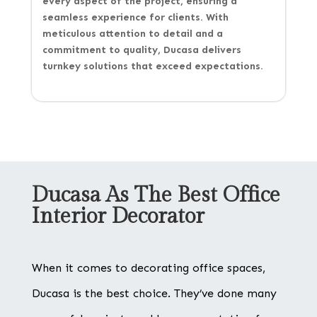
every aspect of the project, ensuring a
seamless experience for clients. With
meticulous attention to detail and a
commitment to quality, Ducasa delivers
turnkey solutions that exceed expectations.
Ducasa As The Best Office
Interior Decorator
When it comes to decorating office spaces,
Ducasa is the best choice. They’ve done many