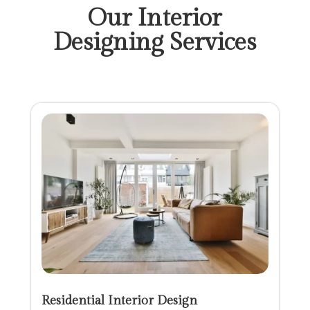
Our Interior
Designing Services
Residential Interior Design