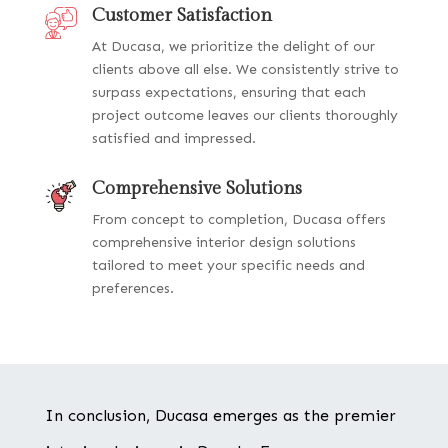
Customer Satisfaction
At Ducasa, we prioritize the delight of our
clients above all else. We consistently strive to
surpass expectations, ensuring that each
project outcome leaves our clients thoroughly
satisfied and impressed.
Comprehensive Solutions
From concept to completion, Ducasa offers
comprehensive interior design solutions
tailored to meet your specific needs and
preferences.
In conclusion, Ducasa emerges as the premier