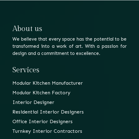
About us
We believe that every space has the potential to be
transformed into a work of art. With a passion for
design and a commitment to excellence.
Services
Modular Kitchen Manufacturer
Modular Kitchen Factory
Interior Designer
Residential Interior Designers
Office Interior Designers
Turnkey Interior Contractors