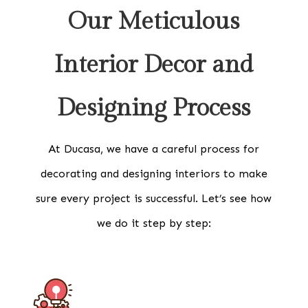
Our Meticulous
Interior Decor and
Designing Process
At Ducasa, we have a careful process for
decorating and designing interiors to make
sure every project is successful. Let’s see how
we do it step by step: