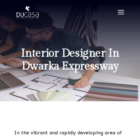
Interior Designer In
Dwarka Expressway
In the vibrant and rapidly developing area of