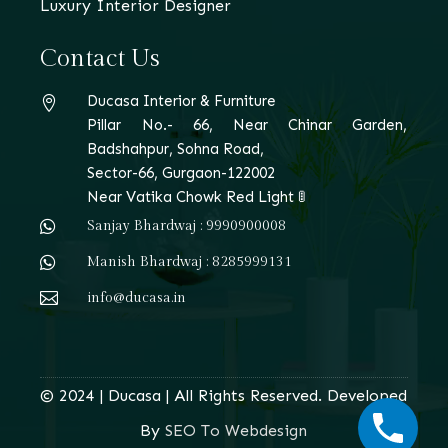
Luxury Interior Designer
Contact Us
Ducasa Interior & Furniture

Pillar No.- 66, Near Chinar Garden,
Badshahpur, Sohna Road,
Sector-66, Gurgaon-122002
Near Vatika Chowk Red Light 🚦

Sanjay Bhardwaj : 9990900008

Manish Bhardwaj : 8285999131

info@ducasa.in
© 2024 | Ducasa | All Rights Reserved. Developed
By
SEO To Webdesign