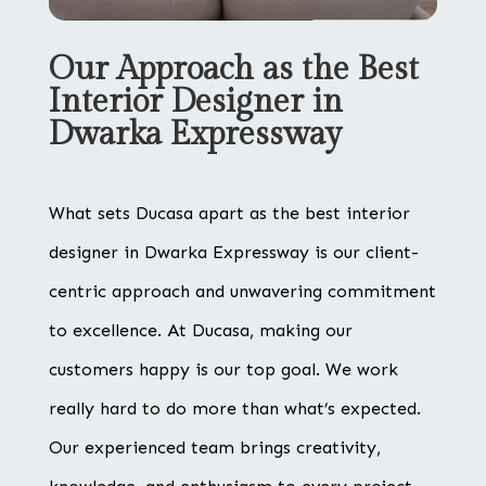
Our Approach as the Best
Interior Designer in
Dwarka Expressway
What sets Ducasa apart as the best interior
designer in Dwarka Expressway is our client-
centric approach and unwavering commitment
to excellence. At Ducasa, making our
customers happy is our top goal. We work
really hard to do more than what’s expected.
Our experienced team brings creativity,