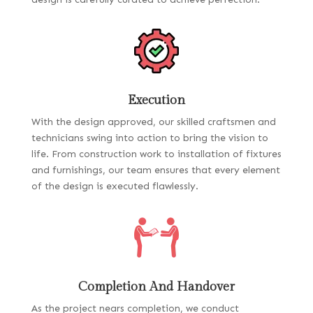
Execution
With the design approved, our skilled craftsmen and
technicians swing into action to bring the vision to
life. From construction work to installation of fixtures
and furnishings, our team ensures that every element
of the design is executed flawlessly.
Completion And Handover
As the project nears completion, we conduct