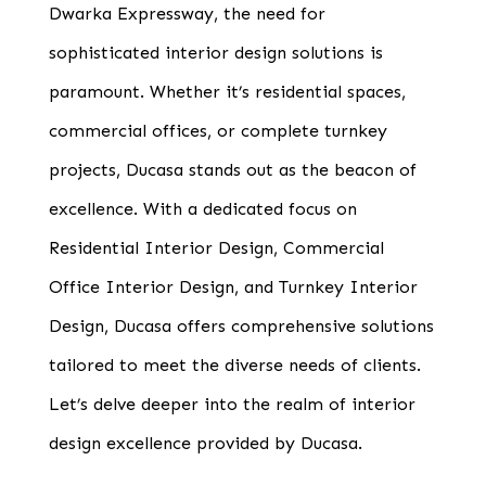
Dwarka Expressway, the need for
sophisticated interior design solutions is
paramount. Whether it’s residential spaces,
commercial offices, or complete turnkey
projects, Ducasa stands out as the beacon of
excellence. With a dedicated focus on
Residential Interior Design, Commercial
Office Interior Design, and Turnkey Interior
Design, Ducasa offers comprehensive solutions
tailored to meet the diverse needs of clients.
Let’s delve deeper into the realm of interior
design excellence provided by Ducasa.