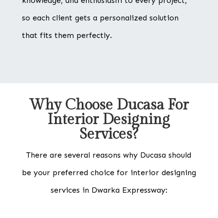
knowledge, and enthusiasm to every project,
so each client gets a personalized solution
that fits them perfectly.
Why Choose Ducasa For
Interior Designing
Services?
There are several reasons why Ducasa should
be your preferred choice for interior designing
services in Dwarka Expressway: