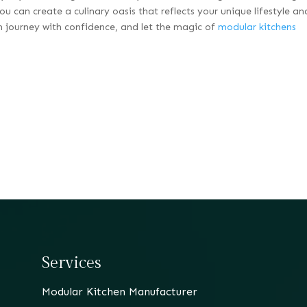
ou can create a culinary oasis that reflects your unique lifestyle an
n journey with confidence, and let the magic of
modular kitchens
Services
Modular Kitchen Manufacturer