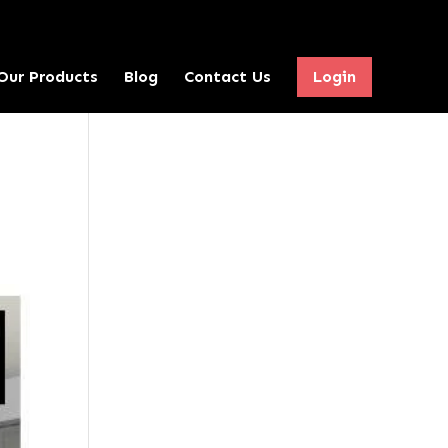
Our Products
Blog
Contact Us
Login