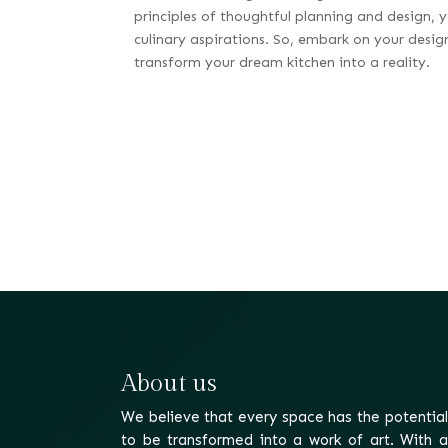
principles of thoughtful planning and design, y
culinary aspirations. So, embark on your desig
transform your dream kitchen into a reality.
About us
We believe that every space has the potential
to be transformed into a work of art. With a