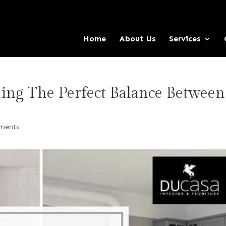
Home
About Us
Services
ding The Perfect Balance Between
ments