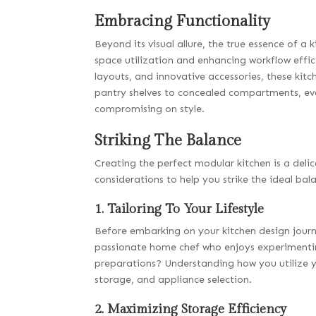
Embracing Functionality
Beyond its visual allure, the true essence of a k
space utilization and enhancing workflow effic
layouts, and innovative accessories, these kit
pantry shelves to concealed compartments, eve
compromising on style.
Striking The Balance
Creating the perfect modular kitchen is a deli
considerations to help you strike the ideal bal
1. Tailoring To Your Lifestyle
Before embarking on your kitchen design journe
passionate home chef who enjoys experimentin
preparations? Understanding how you utilize yo
storage, and appliance selection.
2. Maximizing Storage Efficiency