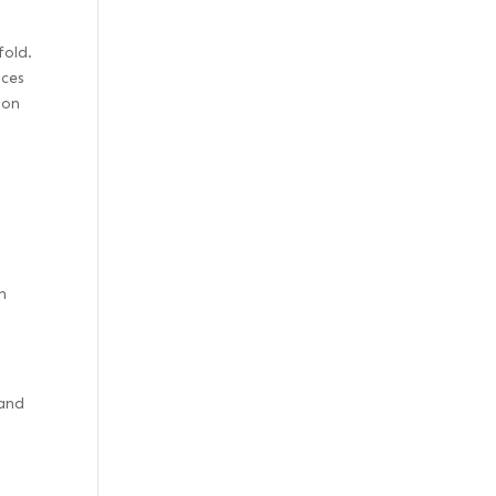
fold.
nces
 on
h
 and