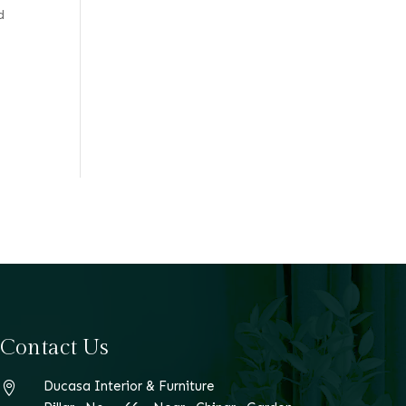
d
Contact Us
Ducasa Interior & Furniture
