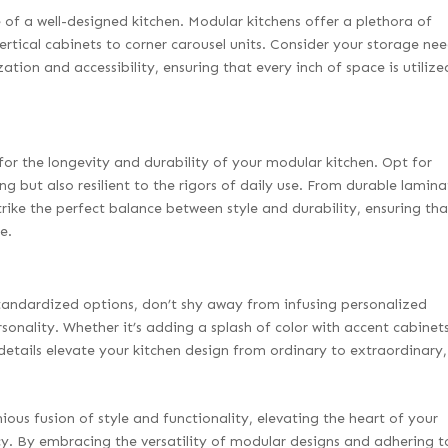
 of a well-designed kitchen. Modular kitchens offer a plethora of
ertical cabinets to corner carousel units. Consider your storage ne
ation and accessibility, ensuring that every inch of space is utilize
l for the longevity and durability of your modular kitchen. Opt for
ng but also resilient to the rigors of daily use. From durable lamina
trike the perfect balance between style and durability, ensuring tha
e.
standardized options, don’t shy away from infusing personalized
rsonality. Whether it’s adding a splash of color with accent cabinet
etails elevate your kitchen design from ordinary to extraordinary,
ous fusion of style and functionality, elevating the heart of your
y. By embracing the versatility of modular designs and adhering t