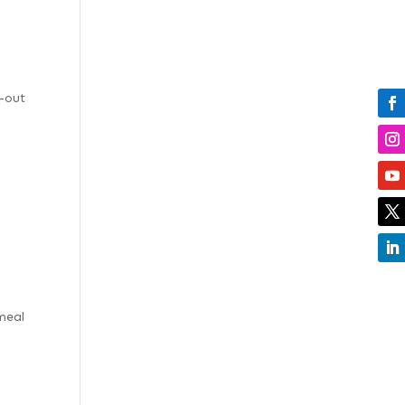
l-out
meal