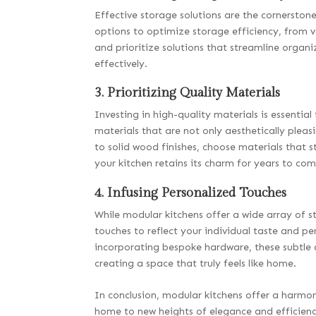
Effective storage solutions are the cornerstone
options to optimize storage efficiency, from v
and prioritize solutions that streamline organiz
effectively.
3. Prioritizing Quality Materials
Investing in high-quality materials is essentia
materials that are not only aesthetically pleasi
to solid wood finishes, choose materials that s
your kitchen retains its charm for years to com
4. Infusing Personalized Touches
While modular kitchens offer a wide array of 
touches to reflect your individual taste and pe
incorporating bespoke hardware, these subtle d
creating a space that truly feels like home.
In conclusion, modular kitchens offer a harmoni
home to new heights of elegance and efficienc