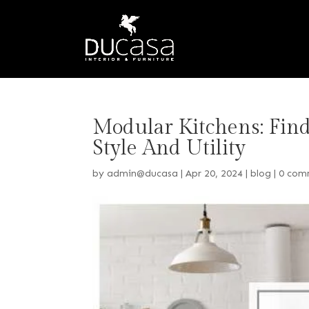
Modular Kitchens: Fin
Style And Utility
by
admin@ducasa
|
Apr 20, 2024
|
blog
|
0 com