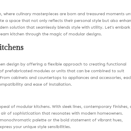
hen, where culinary masterpieces are born and treasured moments un
e a space that not only reflects their personal style but also enha
ern solution that seamlessly blends style with utility. Let’s embark
 dream kitchen through the magic of modular designs.
itchens
hen design by offering a flexible approach to creating functional
t of prefabricated modules or units that can be combined to suit
. From cabinets and countertops to appliances and accessories, eac
mpatibility and ease of installation.
appeal of modular kitchens. With sleek lines, contemporary finishes,
 air of sophistication that resonates with modern homeowners.
 monochromatic palette or the bold statement of vibrant hues,
xpress your unique style sensibilities.