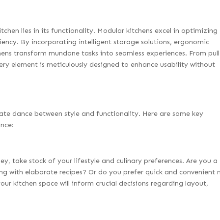
itchen lies in its functionality. Modular kitchens excel in optimizing
iency. By incorporating intelligent storage solutions, ergonomic
chens transform mundane tasks into seamless experiences. From pul
ry element is meticulously designed to enhance usability without
cate dance between style and functionality. Here are some key
ance:
y, take stock of your lifestyle and culinary preferences. Are you a
g with elaborate recipes? Or do you prefer quick and convenient 
ur kitchen space will inform crucial decisions regarding layout,