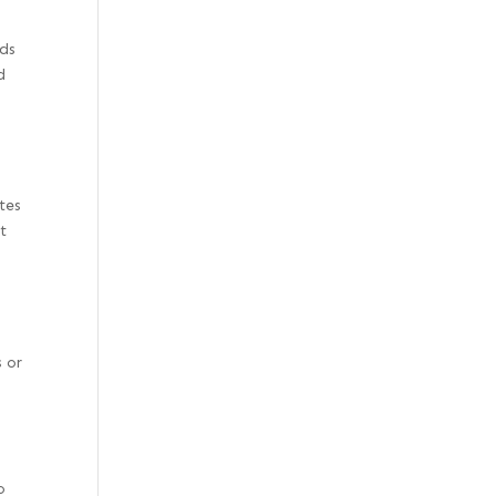
eds
d
tes
t
s or
o