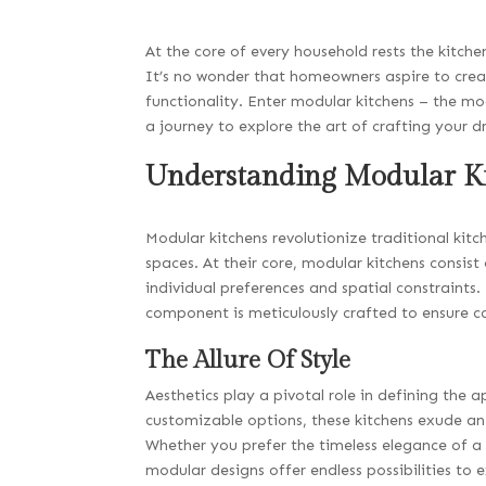
At the core of every household rests the kitc
It’s no wonder that homeowners aspire to creat
functionality. Enter modular kitchens – the mod
a journey to explore the art of crafting your
Understanding Modular K
Modular kitchens revolutionize traditional kitc
spaces. At their core, modular kitchens consis
individual preferences and spatial constraints
component is meticulously crafted to ensure co
The Allure Of Style
Aesthetics play a pivotal role in defining the 
customizable options, these kitchens exude an
Whether you prefer the timeless elegance of a
modular designs offer endless possibilities to e